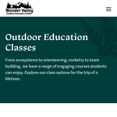
Outdoor Education
Classes
From ecosystems to orienteering, rocketry to team
building, we have a range of engaging courses students
can enjoy. Explore our class options for the trip of a
lifetime.