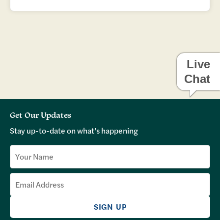
Live
Chat
Get Our Updates
Stay up-to-date on what’s happening
SIGN UP