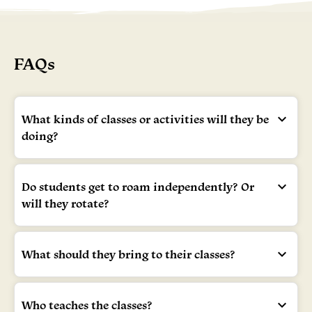
FAQs
What kinds of classes or activities will they be
doing?
Do students get to roam independently? Or
will they rotate?
What should they bring to their classes?
Who teaches the classes?