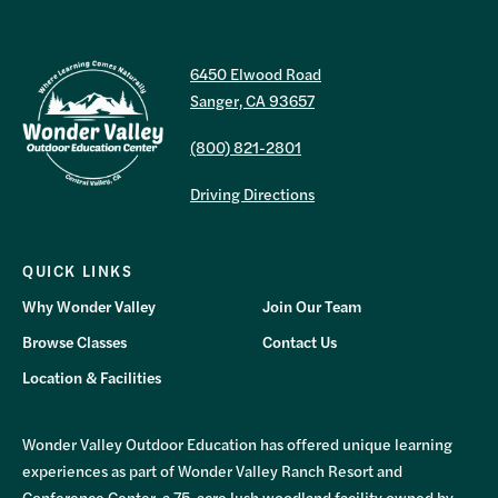
6450 Elwood Road
Sanger, CA 93657
(800) 821-2801
Driving Directions
QUICK LINKS
Why Wonder Valley
Join Our Team
Browse Classes
Contact Us
Location & Facilities
Wonder Valley Outdoor Education has offered unique learning
experiences as part of Wonder Valley Ranch Resort and
Conference Center, a 75-acre lush woodland facility owned by